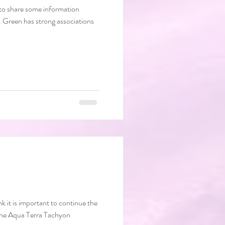
e to share some information
k it is important to continue the
chyon