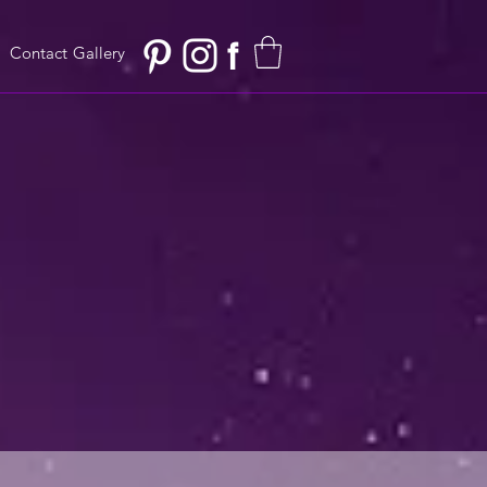
f
Contact
Gallery