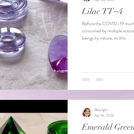
Lilac TT~4
Before the COVID-19 much o
consumed by multiple activit
beings by nature, so this...
lillasz.light
Apr 16, 2020
Emerald Gree