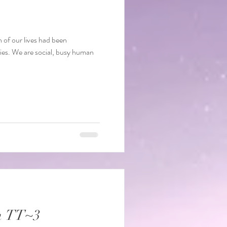
f our lives had been
ies. We are social, busy human
n TT~3