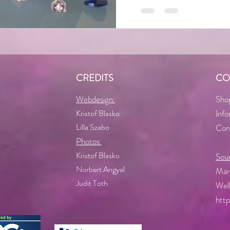
CREDITS
CO
Webdesign:
Sho
Kristof Blasko
Info
Lilla Szabo
Con
Photos:
Kristof Blasko
Sou
Norbert Angyal
Mart
Judit Toth
Well
htt