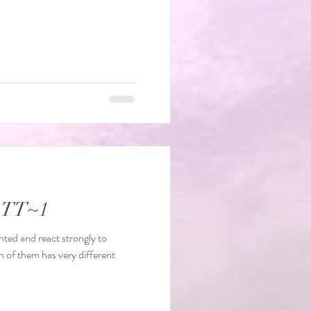
e TT~1
nted and react strongly to
h of them has very different