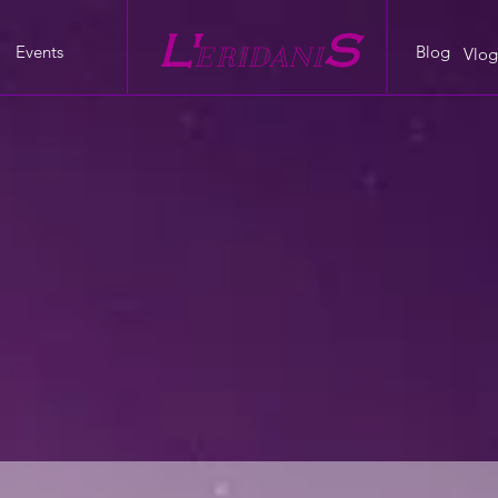
L'
S
Events
Blog
E
RIDANI
Vlog