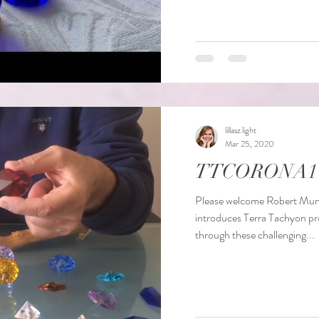
lillasz.light
Mar 25, 2020
TTCORONA1
Please welcome Robert Munck
introduces Terra Tachyon pr
through these challenging...