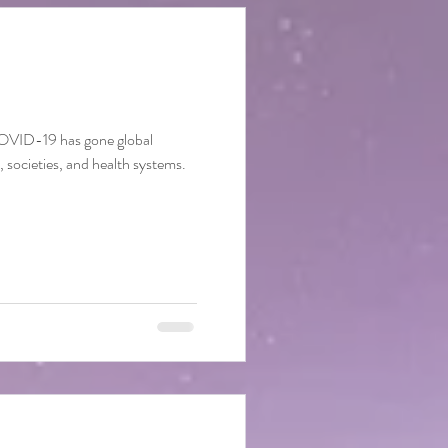
COVID-19 has gone global
s, societies, and health systems.