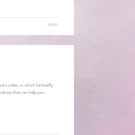
's video, in which he briefly
oducts that can help you