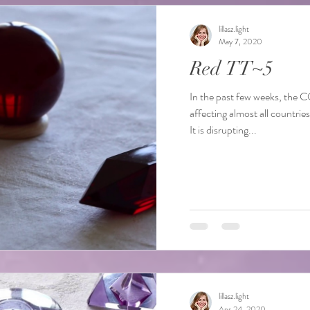
lillasz.light
May 7, 2020
Red TT~5
In the past few weeks, the 
affecting almost all countrie
It is disrupting...
lillasz.light
Apr 24, 2020