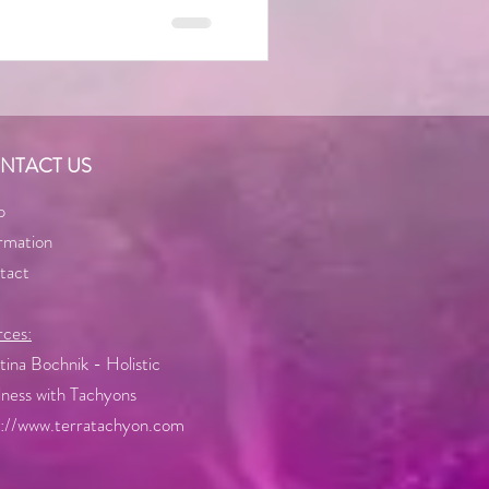
NTACT US
p
rmation
tact
rces:
ina Bochnik - Holistic
ness with Tachyons
p://www.terratachyon.com