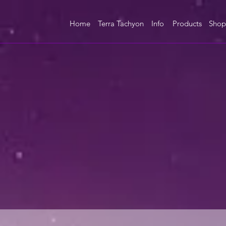
Home
Terra Tachyon
Info
Products
Shop