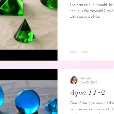
The next colour, I would lik
about, is the Emerald Green. Green has strong associations
with nature and the...
lillasz.light
Apr 10, 2020
Aqua TT~2
One of the main reason I thin
mini-series on colours with the Aqua Terra Ta