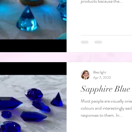
products because the...
lillasz.light
Apr 7, 2020
Sapphire Blu
Most people are visually orie
colours and interestingly eac
responses to them. In...