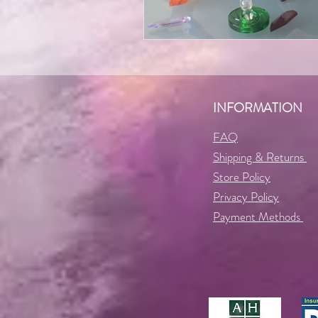
INFORMATION
FAQ
Shipping & Returns
Store Policy
Privacy Policy
Payment Methods