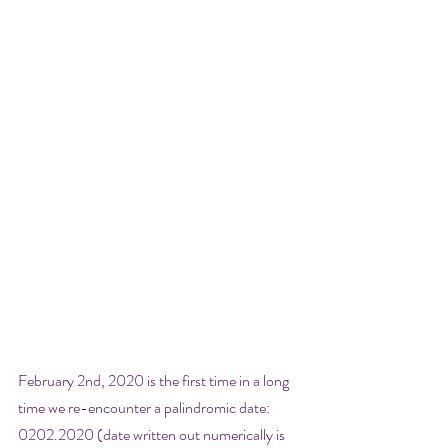
February 2nd, 2020 is the first time in a long 
time we re-encounter a palindromic date: 
0202.2020 (date written out numerically is 