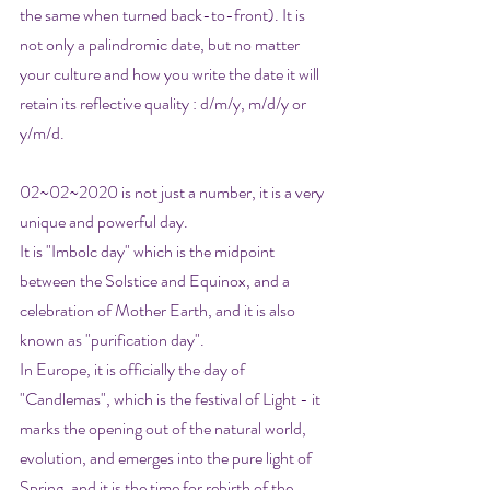
the same when turned back-to-front). It is 
not only a palindromic date, but no matter 
your culture and how you write the date it will 
retain its reflective quality : d/m/y, m/d/y or 
y/m/d.
02~02~2020 is not just a number, it is a very 
unique and powerful day. 
It is "Imbolc day" which is the midpoint 
between the Solstice and Equinox, and a 
celebration of Mother Earth, and it is also 
known as "purification day". 
In Europe, it is officially the day of 
"Candlemas", which is the festival of Light - it 
marks the opening out of the natural world, 
evolution, and emerges into the pure light of 
Spring, and it is the time for rebirth of the 