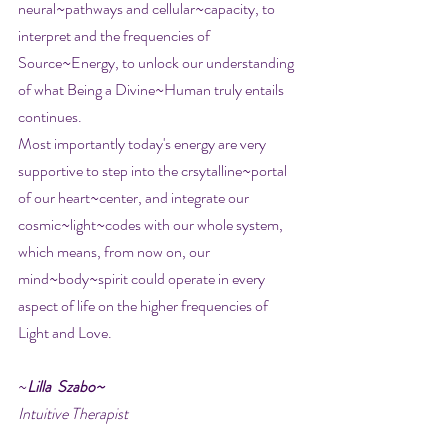
neural~pathways and cellular~capacity, to 
interpret and the frequencies of 
Source~Energy, to unlock our understanding 
of what Being a Divine~Human truly entails 
continues. 
Most importantly today's energy are very 
supportive to step into the crsytalline~portal 
of our heart~center, and integrate our 
cosmic~light~codes with our whole system, 
which means, from now on, our 
mind~body~spirit could operate in every 
aspect of life on the higher frequencies of 
Light and Love.
~
Lilla  Szabo~
Intuitive Therapist