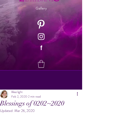
Gallery
f
lillasz.light
Feb 2, 2020
2 min read
Blessings of 0202~2020
Updated:
Mar 26, 2020