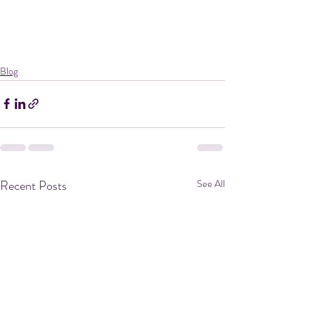
Blog
Recent Posts
See All