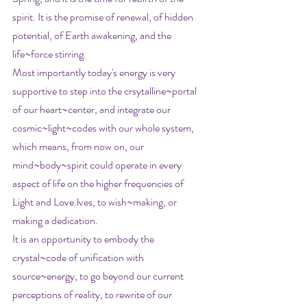
spirit. It is the promise of renewal, of hidden 
potential, of Earth awakening, and the 
life~force stirring.
Most importantly today's energy is very 
supportive to step into the crsytalline~portal 
of our heart~center, and integrate our 
cosmic~light~codes with our whole system, 
which means, from now on, our 
mind~body~spirit could operate in every 
aspect of life on the higher frequencies of 
Light and Love.lves, to wish~making, or 
making a dedication.
It is an opportunity to embody the 
crystal~code of unification with 
source~energy, to go beyond our current 
perceptions of reality, to rewrite of our 