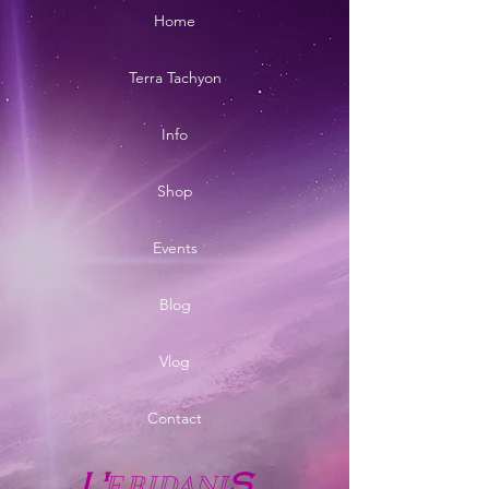
Home
Terra Tachyon
Info
Shop
Events
Blog
Vlog
Contact
E
RIDANI
L'
S