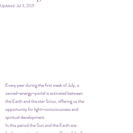
Updated:
Jul 3, 2021
Every year during the first week of July, a 
sacred~energy~portal is activated between  
the Earth and the star Sirius, offering us the 
opportunity for light~consciousness and 
spiritual development.
In this period the Sun and the Earth are 