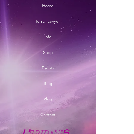
Home
Terra Tachyon
Info
Shop
Events
Blog
Vlog
Contact
E
RIDANI
L'
S