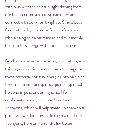
within us with the spiritual light flowing from 
our heart center so that we can open and 
connect with our~heart~light to Sirius. Let's 
feel that the Light sets us free. Let's allow our 
whole being to be permeated and our earthly 
heart to fully merge with our cosmic heart.
By chakra and aura cleansing, meditation, and 
third eye activation, we can help to integrate 
these powerful spiritual energies into our lives. 
Feel free to contact spiritual guides, spiritual 
helpers, angels, or our higher self for 
confirmation and guidance. Use Terra 
Tachyons, which will help speed up the whole 
process if we don’t resist. In the realm of the 
Tachyons, here on Terra, the light blue 