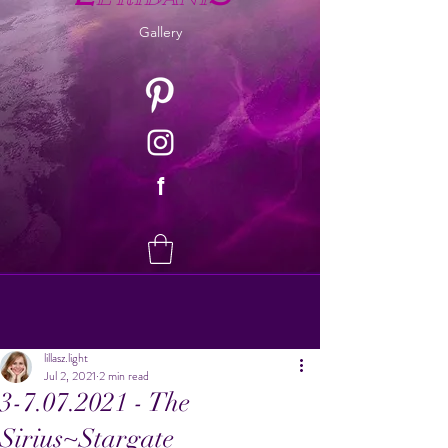
Gallery
f
lillasz.light
Jul 2, 2021
2 min read
3-7.07.2021 - The
Sirius~Stargate