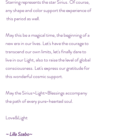
Starring represents the star Sirius. Of course, 
any shape and color support the experience of 
 this period as well.
May this be a magical time, the beginning of a 
new era in our lives. Let's have the courage to 
transcend our own limits, let's finally dare to 
live in our Light, also to raise the level of global 
consciousness. Let's express our gratitude for 
this wonderful cosmic support.
May the Sirius~Light~Blessings accompany 
the path of every pure-hearted soul.
Love&Light
~ Lilla Szabo~