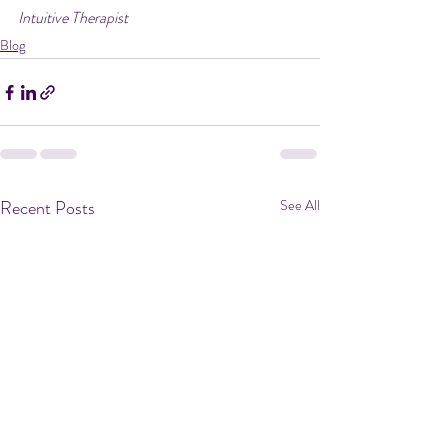
Intuitive Therapist
Blog
Recent Posts
See All