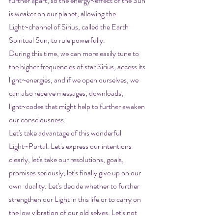
further apart, so the energy~effect of the Sun 
is weaker on our planet, allowing the 
Light~channel of Sirius, called the Earth 
Spiritual Sun, to rule powerfully.
During this time, we can more easily tune to 
the higher frequencies of star Sirius, access its 
light~energies, and if we open ourselves, we 
can also receive messages, downloads, 
light~codes that might help to further awaken 
our consciousness.
Let's take advantage of this wonderful 
Light~Portal. Let's express our intentions 
clearly, let's take our resolutions, goals, 
promises seriously, let's finally give up on our 
own  duality. Let's decide whether to further 
strengthen our Light in this life or to carry on 
the low vibration of our old selves. Let's not 