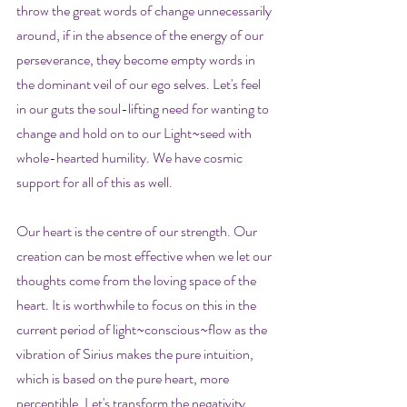
throw the great words of change unnecessarily 
around, if in the absence of the energy of our 
perseverance, they become empty words in 
the dominant veil of our ego selves. Let's feel 
in our guts the soul-lifting need for wanting to 
change and hold on to our Light~seed with 
whole-hearted humility. We have cosmic 
support for all of this as well.
Our heart is the centre of our strength. Our 
creation can be most effective when we let our 
thoughts come from the loving space of the 
heart. It is worthwhile to focus on this in the 
current period of light~conscious~flow as the 
vibration of Sirius makes the pure intuition, 
which is based on the pure heart, more 
perceptible. Let's transform the negativity 