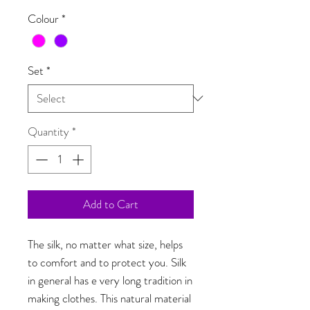
Colour
*
Set
*
Quantity
*
Add to Cart
The silk, no matter what size, helps
to comfort and to protect you. Silk
in general has e very long tradition in
making clothes. This natural material