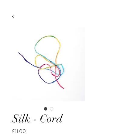
Silk - Cord
Price
£11.00