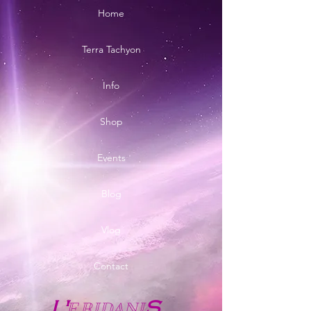
Home
Terra Tachyon
Info
Shop
Events
Blog
Vlog
Contact
E
RIDANI
L'
S