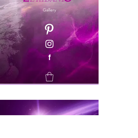
Gallery
f